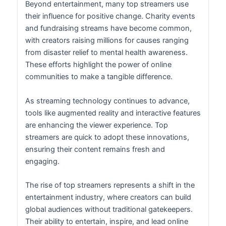
Beyond entertainment, many top streamers use
their influence for positive change. Charity events
and fundraising streams have become common,
with creators raising millions for causes ranging
from disaster relief to mental health awareness.
These efforts highlight the power of online
communities to make a tangible difference.
As streaming technology continues to advance,
tools like augmented reality and interactive features
are enhancing the viewer experience. Top
streamers are quick to adopt these innovations,
ensuring their content remains fresh and
engaging.
The rise of top streamers represents a shift in the
entertainment industry, where creators can build
global audiences without traditional gatekeepers.
Their ability to entertain, inspire, and lead online