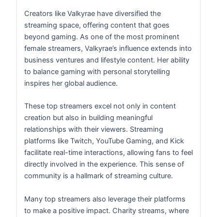
Creators like Valkyrae have diversified the
streaming space, offering content that goes
beyond gaming. As one of the most prominent
female streamers, Valkyrae’s influence extends into
business ventures and lifestyle content. Her ability
to balance gaming with personal storytelling
inspires her global audience.
These top streamers excel not only in content
creation but also in building meaningful
relationships with their viewers. Streaming
platforms like Twitch, YouTube Gaming, and Kick
facilitate real-time interactions, allowing fans to feel
directly involved in the experience. This sense of
community is a hallmark of streaming culture.
Many top streamers also leverage their platforms
to make a positive impact. Charity streams, where