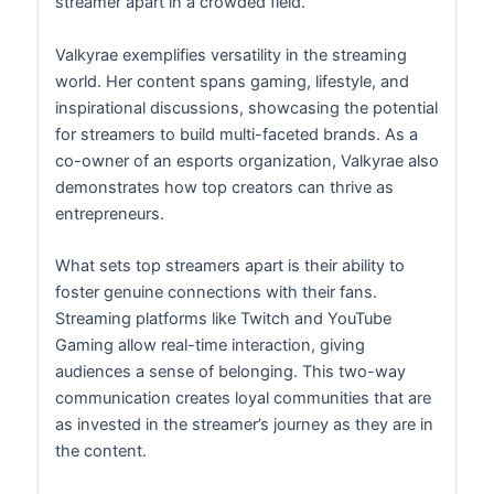
streamer apart in a crowded field.
Valkyrae exemplifies versatility in the streaming
world. Her content spans gaming, lifestyle, and
inspirational discussions, showcasing the potential
for streamers to build multi-faceted brands. As a
co-owner of an esports organization, Valkyrae also
demonstrates how top creators can thrive as
entrepreneurs.
What sets top streamers apart is their ability to
foster genuine connections with their fans.
Streaming platforms like Twitch and YouTube
Gaming allow real-time interaction, giving
audiences a sense of belonging. This two-way
communication creates loyal communities that are
as invested in the streamer’s journey as they are in
the content.