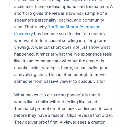
audiences have endless options and limited time. A
short clip gives the viewer a low risk sample of a
streamer’s personality, pacing, and community
vibe. That is why
YouTube Shorts for stream
discovery
has become so effective for creators
who want to turn casual scrolling into long form
viewing. A well cut short does not just show what
happened. It hints at what the live experience feels
like. It can communicate whether the creator is
chaotic, calm, strategic, funny, or unusually good
at involving chat. That is often enough to move
someone from passive viewer to curious visitor.
What makes clip culture so powerful is that it
works like a trailer without feeling like an ad.
Traditional promotion often asks audiences to care
before they have a reason. Clips reverse that order.
They deliver proof first. A viewer sees a creator