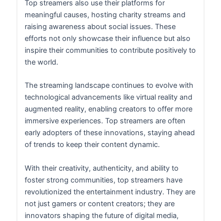
Top streamers also use their platforms for
meaningful causes, hosting charity streams and
raising awareness about social issues. These
efforts not only showcase their influence but also
inspire their communities to contribute positively to
the world.
The streaming landscape continues to evolve with
technological advancements like virtual reality and
augmented reality, enabling creators to offer more
immersive experiences. Top streamers are often
early adopters of these innovations, staying ahead
of trends to keep their content dynamic.
With their creativity, authenticity, and ability to
foster strong communities, top streamers have
revolutionized the entertainment industry. They are
not just gamers or content creators; they are
innovators shaping the future of digital media,