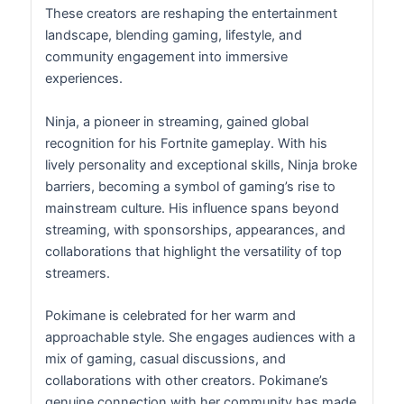
These creators are reshaping the entertainment
landscape, blending gaming, lifestyle, and
community engagement into immersive
experiences.
Ninja, a pioneer in streaming, gained global
recognition for his Fortnite gameplay. With his
lively personality and exceptional skills, Ninja broke
barriers, becoming a symbol of gaming’s rise to
mainstream culture. His influence spans beyond
streaming, with sponsorships, appearances, and
collaborations that highlight the versatility of top
streamers.
Pokimane is celebrated for her warm and
approachable style. She engages audiences with a
mix of gaming, casual discussions, and
collaborations with other creators. Pokimane’s
genuine connection with her community has made