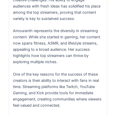
creative challenges. His ability to engage
audiences with fresh ideas has solidified his place
among the top streamers, proving that content
variety is key to sustained success.
Amouranth represents the diversity in streaming
content. While she started in gaming, her content
now spans fitness, ASMR, and lifestyle streams,
appealing to a broad audience. Her success
highlights how top streamers can thrive by
exploring multiple niches.
One of the key reasons for the success of these
creators is their ability to interact with fans in real
time. Streaming platforms like Twitch, YouTube
Gaming, and Kick provide tools for immediate
engagement, creating communities where viewers
feel valued and connected.