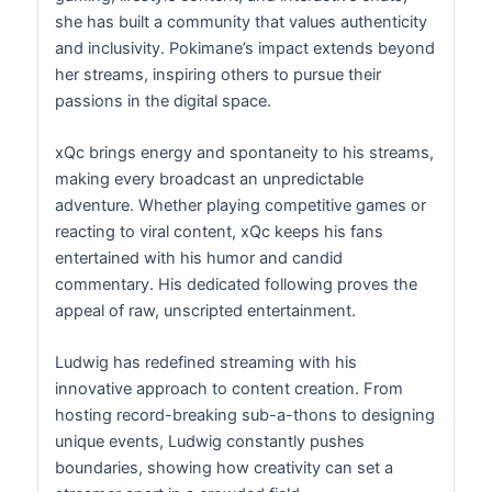
she has built a community that values authenticity
and inclusivity. Pokimane’s impact extends beyond
her streams, inspiring others to pursue their
passions in the digital space.
xQc brings energy and spontaneity to his streams,
making every broadcast an unpredictable
adventure. Whether playing competitive games or
reacting to viral content, xQc keeps his fans
entertained with his humor and candid
commentary. His dedicated following proves the
appeal of raw, unscripted entertainment.
Ludwig has redefined streaming with his
innovative approach to content creation. From
hosting record-breaking sub-a-thons to designing
unique events, Ludwig constantly pushes
boundaries, showing how creativity can set a