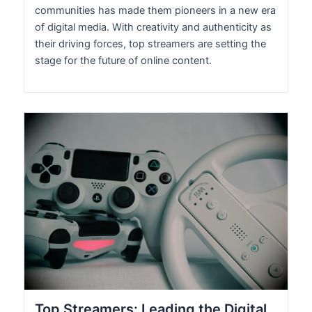
communities has made them pioneers in a new era
of digital media. With creativity and authenticity as
their driving forces, top streamers are setting the
stage for the future of online content.
Top Streamers: Leading the Digital