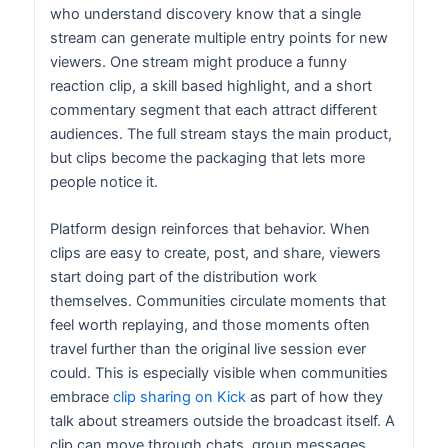
who understand discovery know that a single
stream can generate multiple entry points for new
viewers. One stream might produce a funny
reaction clip, a skill based highlight, and a short
commentary segment that each attract different
audiences. The full stream stays the main product,
but clips become the packaging that lets more
people notice it.
Platform design reinforces that behavior. When
clips are easy to create, post, and share, viewers
start doing part of the distribution work
themselves. Communities circulate moments that
feel worth replaying, and those moments often
travel further than the original live session ever
could. This is especially visible when communities
embrace
clip sharing on Kick
as part of how they
talk about streamers outside the broadcast itself. A
clip can move through chats, group messages,