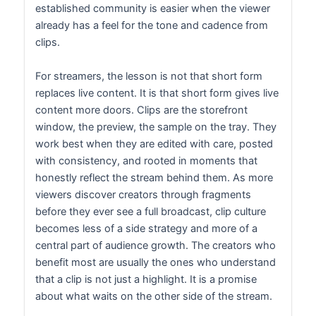
established community is easier when the viewer
already has a feel for the tone and cadence from
clips.
For streamers, the lesson is not that short form
replaces live content. It is that short form gives live
content more doors. Clips are the storefront
window, the preview, the sample on the tray. They
work best when they are edited with care, posted
with consistency, and rooted in moments that
honestly reflect the stream behind them. As more
viewers discover creators through fragments
before they ever see a full broadcast, clip culture
becomes less of a side strategy and more of a
central part of audience growth. The creators who
benefit most are usually the ones who understand
that a clip is not just a highlight. It is a promise
about what waits on the other side of the stream.