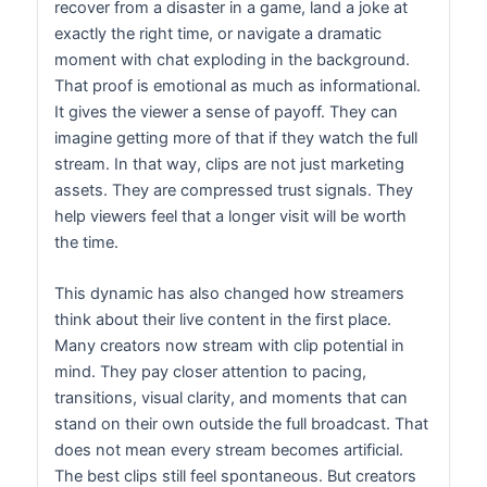
recover from a disaster in a game, land a joke at
exactly the right time, or navigate a dramatic
moment with chat exploding in the background.
That proof is emotional as much as informational.
It gives the viewer a sense of payoff. They can
imagine getting more of that if they watch the full
stream. In that way, clips are not just marketing
assets. They are compressed trust signals. They
help viewers feel that a longer visit will be worth
the time.
This dynamic has also changed how streamers
think about their live content in the first place.
Many creators now stream with clip potential in
mind. They pay closer attention to pacing,
transitions, visual clarity, and moments that can
stand on their own outside the full broadcast. That
does not mean every stream becomes artificial.
The best clips still feel spontaneous. But creators