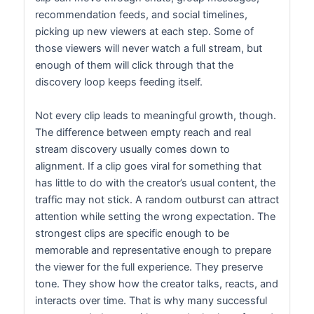
recommendation feeds, and social timelines,
picking up new viewers at each step. Some of
those viewers will never watch a full stream, but
enough of them will click through that the
discovery loop keeps feeding itself.
Not every clip leads to meaningful growth, though.
The difference between empty reach and real
stream discovery usually comes down to
alignment. If a clip goes viral for something that
has little to do with the creator’s usual content, the
traffic may not stick. A random outburst can attract
attention while setting the wrong expectation. The
strongest clips are specific enough to be
memorable and representative enough to prepare
the viewer for the full experience. They preserve
tone. They show how the creator talks, reacts, and
interacts over time. That is why many successful