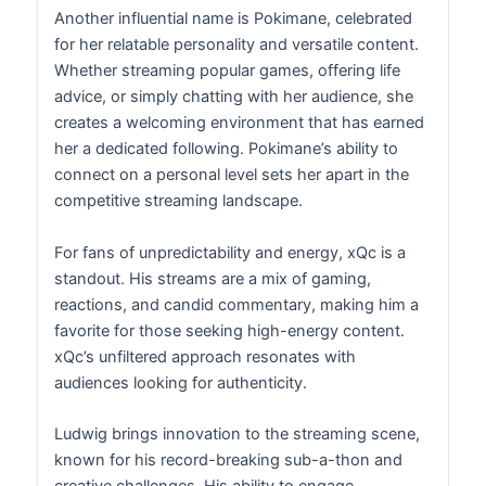
Another influential name is Pokimane, celebrated
for her relatable personality and versatile content.
Whether streaming popular games, offering life
advice, or simply chatting with her audience, she
creates a welcoming environment that has earned
her a dedicated following. Pokimane’s ability to
connect on a personal level sets her apart in the
competitive streaming landscape.
For fans of unpredictability and energy, xQc is a
standout. His streams are a mix of gaming,
reactions, and candid commentary, making him a
favorite for those seeking high-energy content.
xQc’s unfiltered approach resonates with
audiences looking for authenticity.
Ludwig brings innovation to the streaming scene,
known for his record-breaking sub-a-thon and