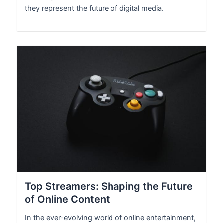
they represent the future of digital media.
Top Streamers: Shaping the Future
of Online Content
In the ever-evolving world of online entertainment,