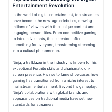
Entertainment Revolution
In the world of digital entertainment, top streamers
have become the new-age celebrities, drawing
millions of viewers with their unique content and
engaging personalities. From competitive gaming
to interactive chats, these creators offer
something for everyone, transforming streaming
into a cultural phenomenon.
Ninja, a trailblazer in the industry, is known for his
exceptional Fortnite skills and charismatic on-
screen presence. His rise to fame showcases how
gaming has transitioned from a niche interest to
mainstream entertainment. Beyond his gameplay,
Ninja’s collaborations with global brands and
appearances on traditional media have set new
standards for streamers.