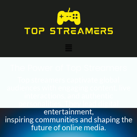
Skip
to
content
Menu
The Power of Top Streamers
Top streamers captivate global
audiences with engaging content, live
interactions, and authentic
personalities. They lead digital
entertainment,
inspiring communities and shaping the
future of online media.