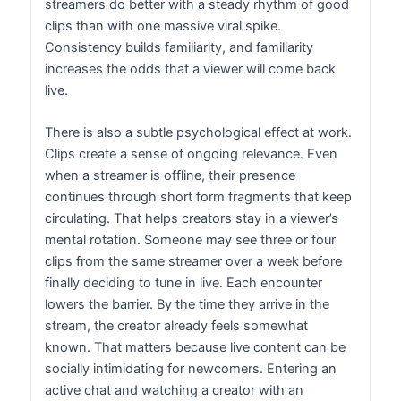
streamers do better with a steady rhythm of good
clips than with one massive viral spike.
Consistency builds familiarity, and familiarity
increases the odds that a viewer will come back
live.
There is also a subtle psychological effect at work.
Clips create a sense of ongoing relevance. Even
when a streamer is offline, their presence
continues through short form fragments that keep
circulating. That helps creators stay in a viewer’s
mental rotation. Someone may see three or four
clips from the same streamer over a week before
finally deciding to tune in live. Each encounter
lowers the barrier. By the time they arrive in the
stream, the creator already feels somewhat
known. That matters because live content can be
socially intimidating for newcomers. Entering an
active chat and watching a creator with an