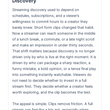
Discovery
Streaming discovery used to depend on
schedules, subscriptions, and a viewer’s
willingness to commit hours to a creator they
barely knew. Short form clips changed that habit.
Now a streamer can reach someone in the middle
of a lunch break, a commute, or a late night scroll
and make an impression in under thirty seconds.
That shift matters because discovery is no longer
driven only by who is live at the right moment. It is
driven by who can package a sharp reaction, a
funny mistake, a bold opinion, or a tense final play
into something instantly watchable. Viewers do
not need to decide whether to invest in a full
stream first. They decide whether a creator feels
worth exploring, and the clip becomes the test.
The appeal is simple. Clips remove friction. A full
stream can feel like a big ask, especially when