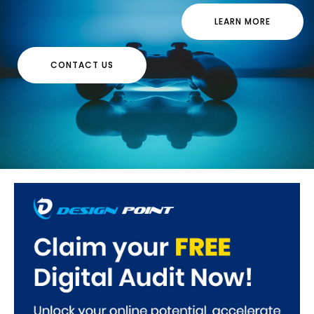
LEARN MORE
CONTACT US