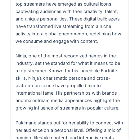
top streamers have emerged as cultural icons,
captivating audiences with their creativity, talent,
and unique personalities. These digital trailblazers
have transformed live streaming from a niche
activity into a global phenomenon, redefining how
we consume and engage with content.
Ninja, one of the most recognized names in the
industry, set the standard for what it means to be
a top streamer. Known for his incredible Fortnite
skills, Ninja’s charismatic persona and cross-
platform presence have propelled him to
international fame. His partnerships with brands
and mainstream media appearances highlight the
growing influence of streamers in popular culture.
Pokimane stands out for her ability to connect with
her audience on a personal level. Offering a mix of
gaming, lifestyle content, and interactive chats,