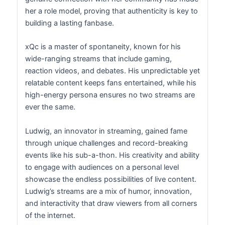
her a role model, proving that authenticity is key to
building a lasting fanbase.
xQc is a master of spontaneity, known for his
wide-ranging streams that include gaming,
reaction videos, and debates. His unpredictable yet
relatable content keeps fans entertained, while his
high-energy persona ensures no two streams are
ever the same.
Ludwig, an innovator in streaming, gained fame
through unique challenges and record-breaking
events like his sub-a-thon. His creativity and ability
to engage with audiences on a personal level
showcase the endless possibilities of live content.
Ludwig’s streams are a mix of humor, innovation,
and interactivity that draw viewers from all corners
of the internet.