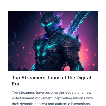
Top Streamers: Icons of the Digital
Era
Top streamers have become the leaders of a new
entertainment movement, captivating millions with
their dynamic content and authentic interactions.