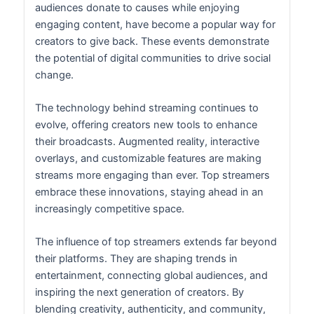
audiences donate to causes while enjoying
engaging content, have become a popular way for
creators to give back. These events demonstrate
the potential of digital communities to drive social
change.
The technology behind streaming continues to
evolve, offering creators new tools to enhance
their broadcasts. Augmented reality, interactive
overlays, and customizable features are making
streams more engaging than ever. Top streamers
embrace these innovations, staying ahead in an
increasingly competitive space.
The influence of top streamers extends far beyond
their platforms. They are shaping trends in
entertainment, connecting global audiences, and
inspiring the next generation of creators. By
blending creativity, authenticity, and community,