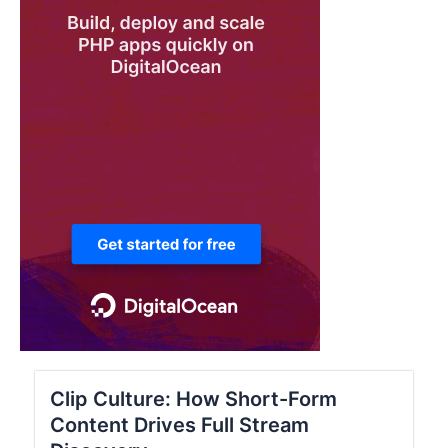
Clip Culture: How Short-Form
Content Drives Full Stream