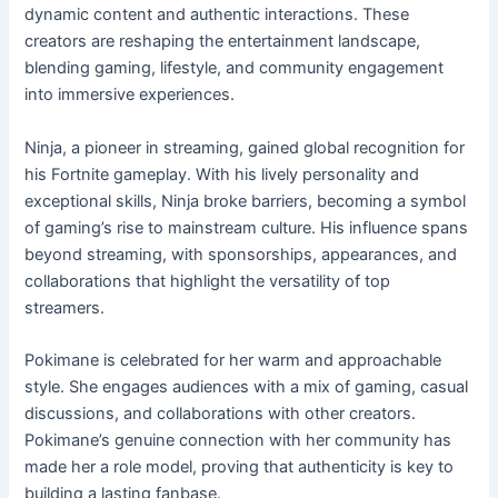
dynamic content and authentic interactions. These
creators are reshaping the entertainment landscape,
blending gaming, lifestyle, and community engagement
into immersive experiences.
Ninja, a pioneer in streaming, gained global recognition for
his Fortnite gameplay. With his lively personality and
exceptional skills, Ninja broke barriers, becoming a symbol
of gaming’s rise to mainstream culture. His influence spans
beyond streaming, with sponsorships, appearances, and
collaborations that highlight the versatility of top
streamers.
Pokimane is celebrated for her warm and approachable
style. She engages audiences with a mix of gaming, casual
discussions, and collaborations with other creators.
Pokimane’s genuine connection with her community has
made her a role model, proving that authenticity is key to
building a lasting fanbase.