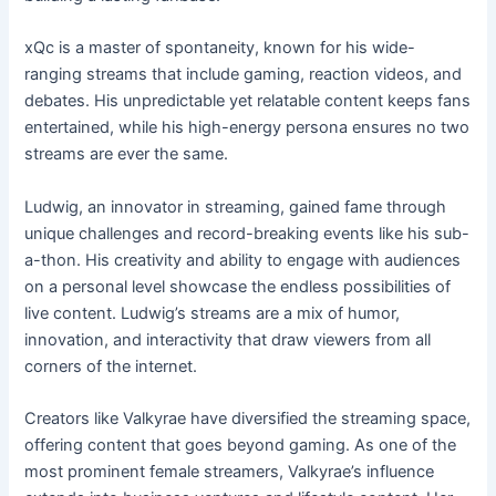
xQc is a master of spontaneity, known for his wide-
ranging streams that include gaming, reaction videos, and
debates. His unpredictable yet relatable content keeps fans
entertained, while his high-energy persona ensures no two
streams are ever the same.
Ludwig, an innovator in streaming, gained fame through
unique challenges and record-breaking events like his sub-
a-thon. His creativity and ability to engage with audiences
on a personal level showcase the endless possibilities of
live content. Ludwig’s streams are a mix of humor,
innovation, and interactivity that draw viewers from all
corners of the internet.
Creators like Valkyrae have diversified the streaming space,
offering content that goes beyond gaming. As one of the
most prominent female streamers, Valkyrae’s influence