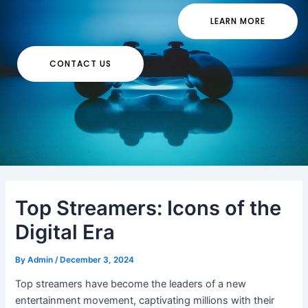
LEARN MORE
CONTACT US
Top Streamers: Icons of the
Digital Era
By
Admin
/
December 3, 2024
Top streamers have become the leaders of a new
entertainment movement, captivating millions with their