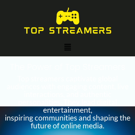
Skip
Post
to
navigation
content
Menu
The Power of Top Streamers
Top streamers captivate global
audiences with engaging content, live
interactions, and authentic
personalities. They lead digital
entertainment,
inspiring communities and shaping the
future of online media.