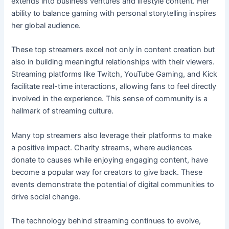
extends into business ventures and lifestyle content. Her
ability to balance gaming with personal storytelling inspires
her global audience.
These top streamers excel not only in content creation but
also in building meaningful relationships with their viewers.
Streaming platforms like Twitch, YouTube Gaming, and Kick
facilitate real-time interactions, allowing fans to feel directly
involved in the experience. This sense of community is a
hallmark of streaming culture.
Many top streamers also leverage their platforms to make
a positive impact. Charity streams, where audiences
donate to causes while enjoying engaging content, have
become a popular way for creators to give back. These
events demonstrate the potential of digital communities to
drive social change.
The technology behind streaming continues to evolve,